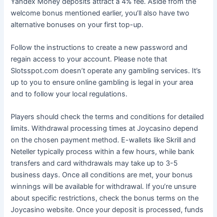
Yandex Money deposits attract a 4% fee. Aside from the
welcome bonus mentioned earlier, you’ll also have two
alternative bonuses on your first top-up.
Follow the instructions to create a new password and
regain access to your account. Please note that
Slotsspot.com doesn’t operate any gambling services. It’s
up to you to ensure online gambling is legal in your area
and to follow your local regulations.
Players should check the terms and conditions for detailed
limits. Withdrawal processing times at Joycasino depend
on the chosen payment method. E-wallets like Skrill and
Neteller typically process within a few hours, while bank
transfers and card withdrawals may take up to 3-5
business days. Once all conditions are met, your bonus
winnings will be available for withdrawal. If you’re unsure
about specific restrictions, check the bonus terms on the
Joycasino website. Once your deposit is processed, funds