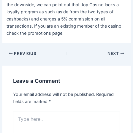
the downside, we can point out that Joy Casino lacks a
loyalty program as such (aside from the two types of
cashbacks) and charges a 5% commission on all
transactions. If you are an existing member of the casino,
check the promotions page.
PREVIOUS
NEXT
Leave a Comment
Your email address will not be published.
Required
fields are marked
*
Type
here..