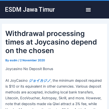
Skip
Post
Menu
ESDM Jawa Timur
to
navigation
content
Withdrawal processing
times at Joycasino depend
on the chosen
By
esdm
/
2 November 2020
Joycasino No Deposit Bonus
At JoyCasino
ジョイカジノ
, the minimum deposit required
is $10 or its equivalent in other currencies. Various deposit
methods are accepted, including local bank transfers,
Litecoin, EcoVoucher, Astropay, Skrill, and more. However,
note that deposits made via Qiwi attract a 3% fee, while