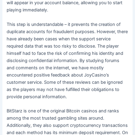
will appear in your account balance, allowing you to start
playing immediately.
This step is understandable – it prevents the creation of
duplicate accounts for fraudulent purposes. However, there
have already been cases when the support service
required data that was too risky to disclose. The player
himself had to face the risk of confirming his identity and
disclosing confidential information. By studying forums
and comments on the internet, we have mostly
encountered positive feedback about JoyCasino’s
customer service. Some of these reviews can be ignored
as the players may not have fulfilled their obligations to
provide personal information.
BitStarz is one of the original Bitcoin casinos and ranks
among the most trusted gambling sites around.
Additionally, they also support cryptocurrency transactions
and each method has its minimum deposit requirement. On