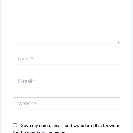
Name*
E-
mail*
Website
Save my name, email, and website in this browser
for the next time I comment.