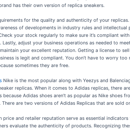
rand has their own version of replica sneakers.
quirements for the quality and authenticity of your replicas.
areness of developments in industry rules and intellectual
 Check your stock regularly to make sure it’s compliant with
. Lastly, adjust your business operations as needed to mee
 maintain your excellent reputation. Getting a license to sell
usiness is legit and compliant. You don’t have to worry to
because sometimes they are free.
s
Nike is the most popular along with Yeezys and Balencia
eaker replicas. When it comes to Adidas replicas, there are
ers because Adidas shoes aren’t as popular as Nike shoes f
 There are two versions of Adidas Replicas that are sold on
h price and retailer reputation serve as essential indicators
rs evaluate the authenticity of products. Recognizing the