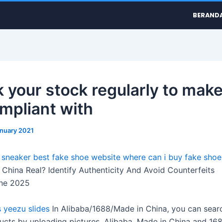
BERAND
 your stock regularly to make
ompliant with
anuary 2021
a sneaker
best fake shoe website
where can i buy fake shoe
China Real? Identify Authenticity And Avoid Counterfeits
ne 2025
s
yeezu slides
In Alibaba/1688/Made in China, you can sear
ducts by uploading pictures. Alibaba, Made in China and 16