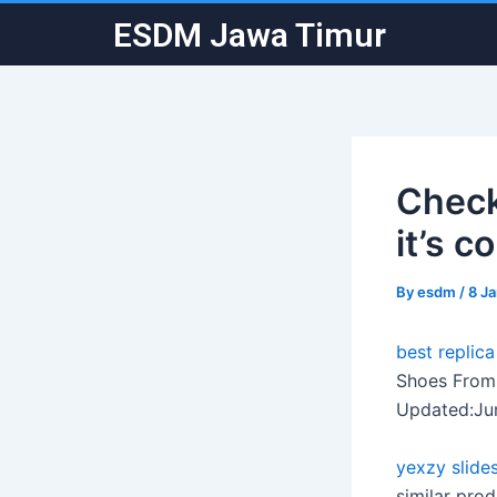
Skip
Post
ESDM Jawa Timur
to
navigation
content
Check
it’s c
By
esdm
/
8 J
best replic
Shoes From 
Updated:Ju
yexzy slide
similar pro