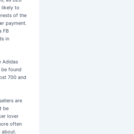
likely to
rests of the
ter payment.
a FB
s in
e Adidas
n be found
oost 700 and
sellers are
t be
ker lover
more often
e about.