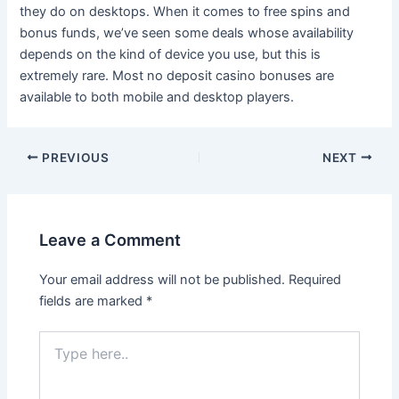
they do on desktops. When it comes to free spins and
bonus funds, we’ve seen some deals whose availability
depends on the kind of device you use, but this is
extremely rare. Most no deposit casino bonuses are
available to both mobile and desktop players.
PREVIOUS
NEXT
Leave a Comment
Your email address will not be published.
Required
fields are marked
*
Type
here..