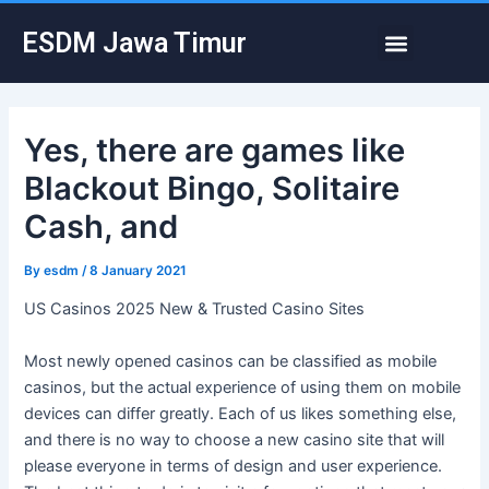
Skip
Post
Menu
ESDM Jawa Timur
to
navigation
content
Yes, there are games like
Blackout Bingo, Solitaire
Cash, and
By
esdm
/
8 January 2021
US Casinos 2025 New & Trusted Casino Sites
Most newly opened casinos can be classified as mobile
casinos, but the actual experience of using them on mobile
devices can differ greatly. Each of us likes something else,
and there is no way to choose a new casino site that will
please everyone in terms of design and user experience.