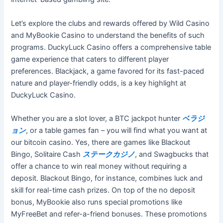
Let’s explore the clubs and rewards offered by Wild Casino
and MyBookie Casino to understand the benefits of such
programs. DuckyLuck Casino offers a comprehensive table
game experience that caters to different player
preferences. Blackjack, a game favored for its fast-paced
nature and player-friendly odds, is a key highlight at
DuckyLuck Casino.
Whether you are a slot lover, a BTC jackpot hunter
ベラジ
ョン
, or a table games fan – you will find what you want at
our bitcoin casino. Yes, there are games like Blackout
Bingo, Solitaire Cash
ステークカジノ
, and Swagbucks that
offer a chance to win real money without requiring a
deposit. Blackout Bingo, for instance, combines luck and
skill for real-time cash prizes. On top of the no deposit
bonus, MyBookie also runs special promotions like
MyFreeBet and refer-a-friend bonuses. These promotions