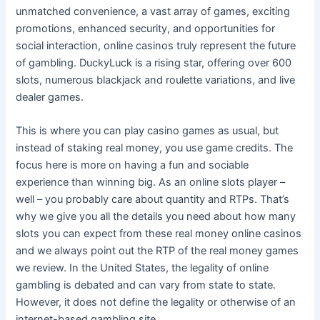
unmatched convenience, a vast array of games, exciting
promotions, enhanced security, and opportunities for
social interaction, online casinos truly represent the future
of gambling. DuckyLuck is a rising star, offering over 600
slots, numerous blackjack and roulette variations, and live
dealer games.
This is where you can play casino games as usual, but
instead of staking real money, you use game credits. The
focus here is more on having a fun and sociable
experience than winning big. As an online slots player –
well – you probably care about quantity and RTPs. That’s
why we give you all the details you need about how many
slots you can expect from these real money online casinos
and we always point out the RTP of the real money games
we review. In the United States, the legality of online
gambling is debated and can vary from state to state.
However, it does not define the legality or otherwise of an
internet-based gambling site.