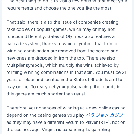
The best thing to do is to visit a few options that meet your
requirements and choose the one you like the most.
That said, there is also the issue of companies creating
fake copies of popular games, which may or may not
function differently. Gates of Olympus also features a
cascade system, thanks to which symbols that form a
winning combination are removed from the screen and
new ones are dropped in from the top. There are also
Multiplier symbols, which multiply the wins achieved by
forming winning combinations in that spin. You must be 21
years or older and located in the State of Rhode Island to
play online. To really get your pulse racing, the rounds in
this game are much shorter than usual.
Therefore, your chances of winning at a new online casino
depend on the casino games you play
ベラ ジョン カジノ
,
as they may have a different Return to Player (RTP), not on
the casino’s age. Virginia is expanding its gambling