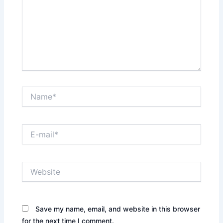
Name*
E-
mail*
Website
Save my name, email, and website in this browser
for the next time I comment.