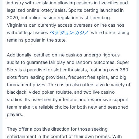
industry with legislation allowing casinos in five cities and
legalized online lottery sales. Sports betting launched in
2020, but online casino regulation is still pending.
Virginians can currently access overseas online casinos
without legal issues
ベラ ジョン カジノ
, while horse racing
remains popular in the state.
Additionally, certified online casinos undergo rigorous
audits to guarantee fair play and random outcomes. Super
Slots is a paradise for slot enthusiasts, featuring over 380
slots from leading providers, frequent free spins, and big
tournament prizes. The casino also offers a wide variety of
blackjack, video poker, roulette, and two live casino
studios. Its user-friendly interface and responsive support
team make it a reliable choice for both new and seasoned
players.
They offer a positive direction for those seeking
entertainment in the comfort of their own homes. With