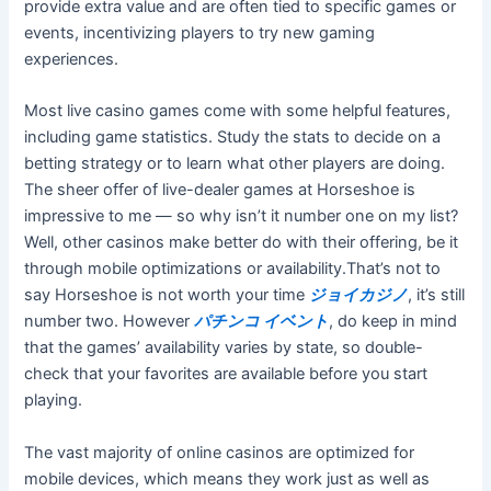
provide extra value and are often tied to specific games or
events, incentivizing players to try new gaming
experiences.
Most live casino games come with some helpful features,
including game statistics. Study the stats to decide on a
betting strategy or to learn what other players are doing.
The sheer offer of live-dealer games at Horseshoe is
impressive to me — so why isn’t it number one on my list?
Well, other casinos make better do with their offering, be it
through mobile optimizations or availability.That’s not to
say Horseshoe is not worth your time
ジョイカジノ
, it’s still
number two. However
パチンコ イベント
, do keep in mind
that the games’ availability varies by state, so double-
check that your favorites are available before you start
playing.
The vast majority of online casinos are optimized for
mobile devices, which means they work just as well as