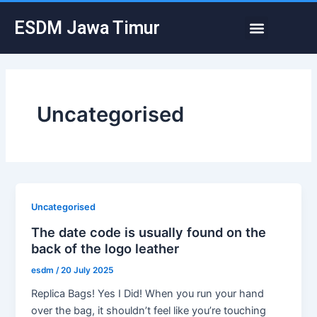
Skip
Post
Menu
ESDM Jawa Timur
to
pagination
content
Uncategorised
Uncategorised
The date code is usually found on the
back of the logo leather
esdm
/
20 July 2025
Replica Bags! Yes I Did! When you run your hand
over the bag, it shouldn’t feel like you’re touching