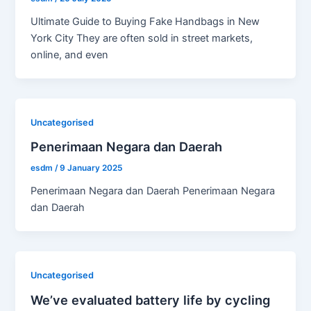
Ultimate Guide to Buying Fake Handbags in New
York City They are often sold in street markets,
online, and even
Uncategorised
Penerimaan Negara dan Daerah
esdm
/
9 January 2025
Penerimaan Negara dan Daerah Penerimaan Negara
dan Daerah
Uncategorised
We’ve evaluated battery life by cycling