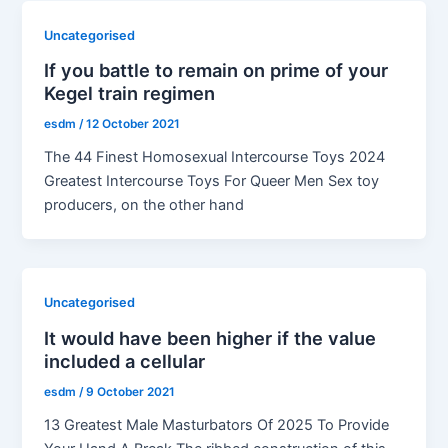
Uncategorised
If you battle to remain on prime of your
Kegel train regimen
esdm
/
12 October 2021
The 44 Finest Homosexual Intercourse Toys 2024
Greatest Intercourse Toys For Queer Men Sex toy
producers, on the other hand
Uncategorised
It would have been higher if the value
included a cellular
esdm
/
9 October 2021
13 Greatest Male Masturbators Of 2025 To Provide