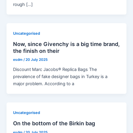
rough […]
Uncategorised
Now, since Givenchy is a big time brand,
the finish on their
esdm
/
20 July 2025
Discount Marc Jacobs® Replica Bags The
prevalence of fake designer bags in Turkey is a
major problem. According to a
Uncategorised
On the bottom of the Birkin bag
esdm
/
20 July 2025