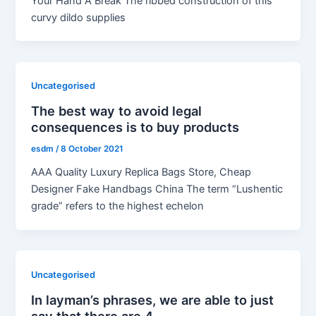
Your Hand A Break The ribbed construction of this
curvy dildo supplies
Uncategorised
The best way to avoid legal
consequences is to buy products
esdm
/
8 October 2021
AAA Quality Luxury Replica Bags Store, Cheap
Designer Fake Handbags China The term “Lushentic
grade” refers to the highest echelon
Uncategorised
In layman’s phrases, we are able to just
say that there are 4