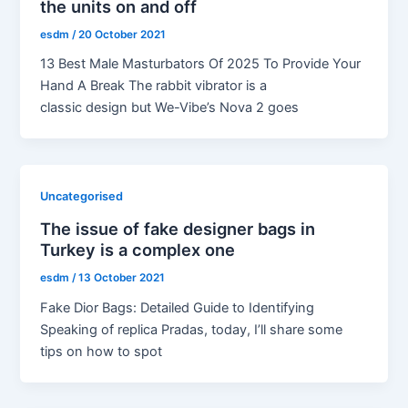
the units on and off
esdm
/
20 October 2021
13 Best Male Masturbators Of 2025 To Provide Your
Hand A Break The rabbit vibrator is a
classic design but We-Vibe’s Nova 2 goes
Uncategorised
The issue of fake designer bags in
Turkey is a complex one
esdm
/
13 October 2021
Fake Dior Bags: Detailed Guide to Identifying
Speaking of replica Pradas, today, I’ll share some
tips on how to spot